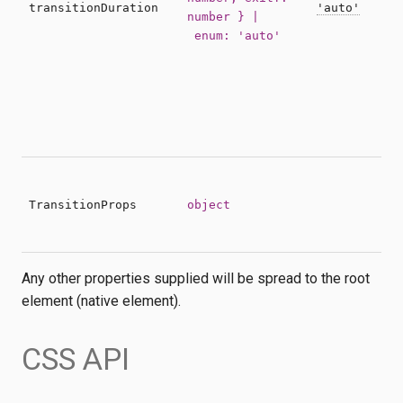
t
transitionDuration
'auto'
number } |
c
enum: 'auto'
S
a
c
t
b
h
P
a
TransitionProps
object
e
Any other properties supplied will be spread to the root
element (native element).
CSS API