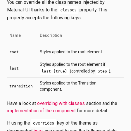
You can override all the class names injected by
Material-UI thanks to the
property. This
classes
property accepts the following keys:
Name
Description
Styles applied to the root element.
root
Styles applied to the root element if
last
(controlled by
).
last={true}
Step
Styles applied to the Transition
transition
component.
Have a look at
overriding with classes
section and the
implementation of the component
for more detail.
If using the
key of the theme as
overrides
documented
here
, you need to use the following style