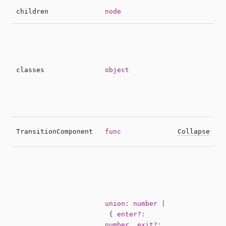
S
children
node
O
e
s
t
classes
object
c
b
m
C
TransitionComponent
func
Collapse
c
A
d
t
e
t
union: number |
P
{ enter?:
p
number, exit?: