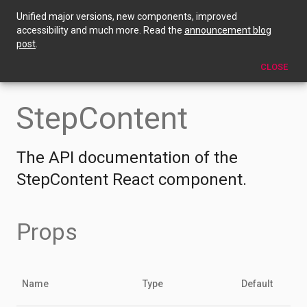
Unified major versions, new components, improved
StepContent
accessibility and much more. Read the
announcement blog
post
.
EDIT THIS PAGE
CLOSE
StepContent
The API documentation of the
StepContent React component.
Props
Name
Type
Default
D