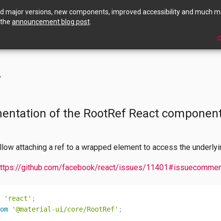
ed major versions, new components, improved accessibility and much m
 the
announcement blog post
.
C
f
entation of the RootRef React component
low attaching a ref to a wrapped element to access the underl
ttps://github.com/facebook/react/issues/11401#issuecomme
'react'
;
om
'@material-ui/core/RootRef'
;