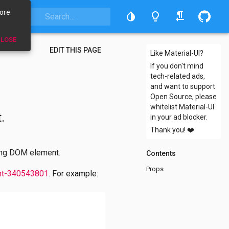
ore.
LOSE
EDIT THIS PAGE
Like Material-UI?
If you don't mind
tech-related ads,
and want to support
Open Source, please
whitelist Material-UI
.
in your ad blocker.
Thank you!
❤️
ying DOM element.
Contents
Props
nt-340543801
. For example: