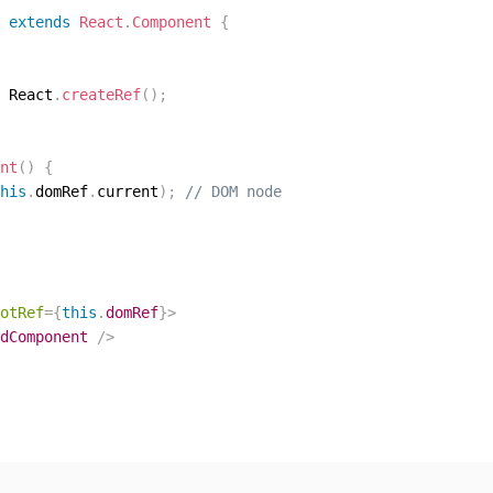
extends
React
.
Component
{
 React
.
createRef
(
)
;
nt
(
)
{
his
.
domRef
.
current
)
;
// DOM node
otRef
=
{
this
.
domRef
}
>
dComponent
/>