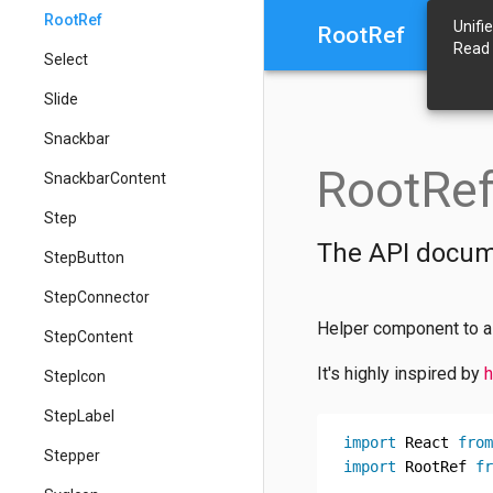
RootRef
Unifi
RootRef
Read
Select
Slide
Snackbar
RootRe
SnackbarContent
Step
The API docum
StepButton
StepConnector
Helper component to al
StepContent
It's highly inspired by
h
StepIcon
StepLabel
import
 React 
from
Stepper
import
 RootRef 
fr