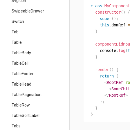
SvgIcon
class
MyComponent
SwipeableDrawer
constructor
(
)
{
super
(
)
;
Switch
this
.
domRef 
=
}
Tab
Table
componentDidMou
    console
.
log
(
t
TableBody
}
TableCell
render
(
)
{
TableFooter
return
(
<
RootRef
ro
TableHead
<
SomeChil
TablePagination
</
RootRef
>
)
;
TableRow
}
}
TableSortLabel
Tabs