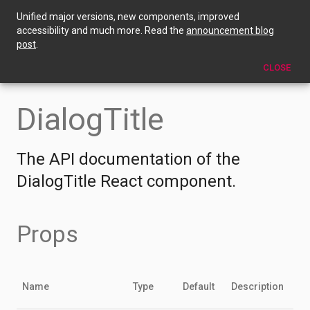
Unified major versions, new components, improved
DialogTitle
accessibility and much more. Read the
announcement blog
post
.
EDIT THIS PAGE
CLOSE
DialogTitle
The API documentation of the
DialogTitle React component.
Props
Name
Type
Default
Description