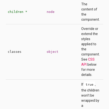
The
content of
children *
node
the
component.
Override or
extend the
styles
applied to
the
classes
object
component.
See
CSS
API
below
for more
details.
If
,
true
the children
won't be
wrapped by
a