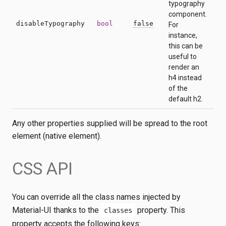
typography
component.
disableTypography
bool
false
For
instance,
this can be
useful to
render an
h4 instead
of the
default h2.
Any other properties supplied will be spread to the root
element (native element).
CSS API
You can override all the class names injected by
Material-UI thanks to the
property. This
classes
property accepts the following keys: