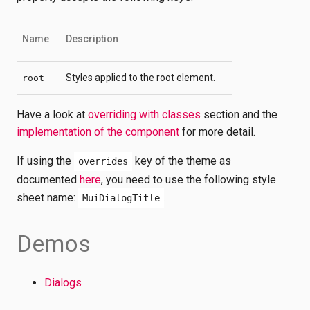
Name
Description
Styles applied to the root element.
root
Have a look at
overriding with classes
section and the
implementation of the component
for more detail.
If using the
key of the theme as
overrides
documented
here
, you need to use the following style
sheet name:
.
MuiDialogTitle
Demos
Dialogs