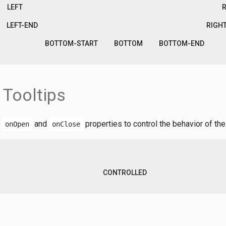
LEFT
LEFT-END
RIGH
BOTTOM-START
BOTTOM
BOTTOM-END
 Tooltips
,
and
properties to control the behavior of the 
onOpen
onClose
CONTROLLED