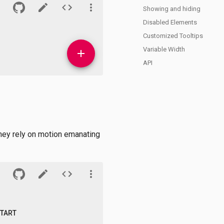
Showing and hiding
Disabled Elements
Customized Tooltips
Variable Width
API
they rely on motion emanating
START