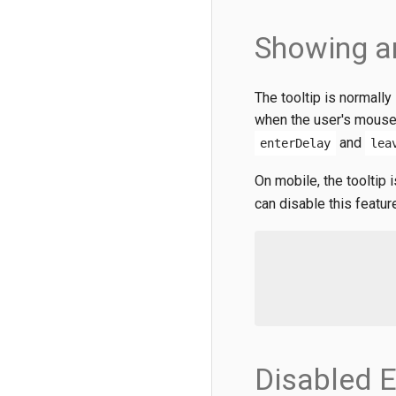
Showing a
The tooltip is normall
when the user's mouse 
and
enterDelay
lea
On mobile, the tooltip
can disable this featur
Disabled 