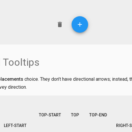
 Tooltips
placements
choice. They don’t have directional arrows; instead, 
vey direction.
TOP-START
TOP
TOP-END
LEFT-START
RIGHT-