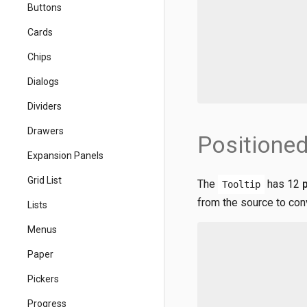
Buttons
Cards
Chips
Dialogs
Dividers
Drawers
Positioned
Expansion Panels
Grid List
The
has 12
Tooltip
from the source to con
Lists
Menus
Paper
Pickers
Progress