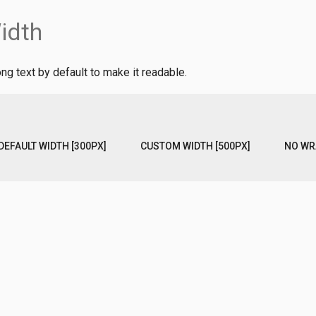
idth
ng text by default to make it readable.
DEFAULT WIDTH [300PX]
CUSTOM WIDTH [500PX]
NO WR