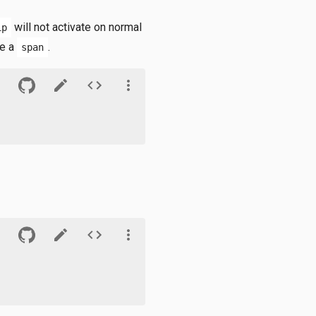
will not activate on normal
ip
ke a
.
span