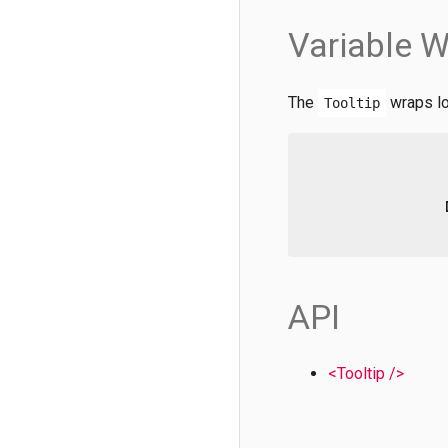
Variable W
The
wraps lo
Tooltip
API
<Tooltip />