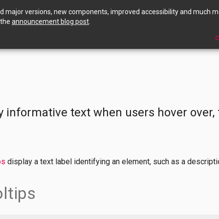
ed major versions, new components, improved accessibility and much m
 the
announcement blog post
.
C
s
y informative text when users hover over, 
ps
display a text label identifying an element, such as a descriptio
ltips