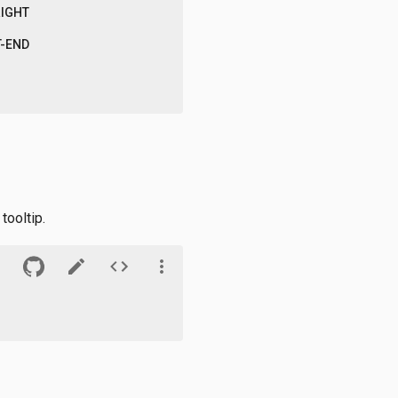
RIGHT
T-END
tooltip.