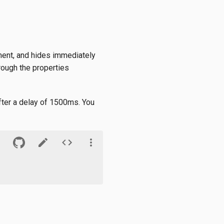
ment, and hides immediately
rough the properties
fter a delay of 1500ms. You