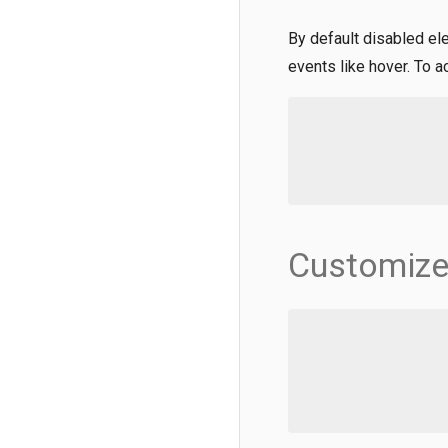
By default disabled el
events like hover. To 
Customize