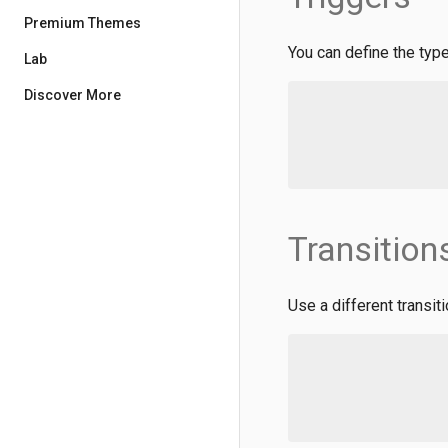
Premium Themes
You can define the type
Lab
Discover More
Transition
Use a different transiti