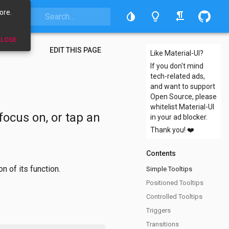
ore.
LOSE
EDIT THIS PAGE
Like Material-UI?
If you don't mind
tech-related ads,
and want to support
Open Source, please
whitelist Material-UI
focus on, or tap an
in your ad blocker.
Thank you!
❤️
Contents
n of its function.
Simple Tooltips
Positioned Tooltips
Controlled Tooltips
Triggers
Transitions