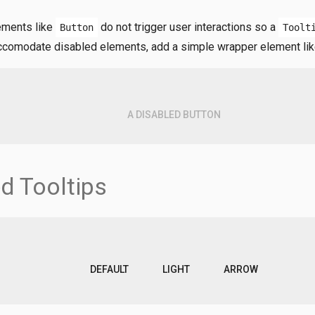
ements like
do not trigger user interactions so a
Button
Toolt
accomodate disabled elements, add a simple wrapper element li
A DISABLED BUTTON
d Tooltips
DEFAULT
LIGHT
ARROW