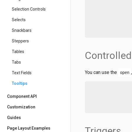
Selection Controls
Selects
Snackbars
Steppers
Tables
Controlled
Tabs
You can use the
open
Text Fields
Tooltips
Component API
Customization
Guides
Triggers
Page Layout Examples