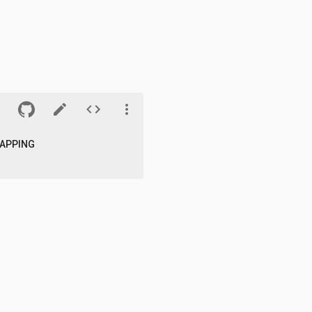
APPING