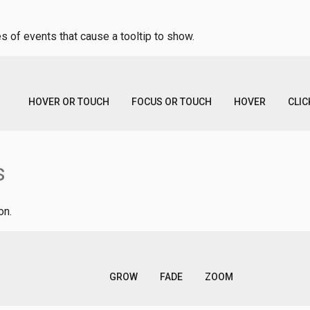
s of events that cause a tooltip to show.
HOVER OR TOUCH
FOCUS OR TOUCH
HOVER
CLIC
s
on.
GROW
FADE
ZOOM