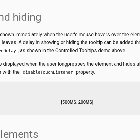
nd hiding
y shown immediately when the user's mouse hovers over the ele
leaves. A delay in showing or hiding the tooltip can be added th
, as shown in the Controlled Tooltips demo above.
veDelay
 is displayed when the user longpresses the element and hides a
e with the
property.
disableTouchListener
[500MS, 200MS]
Elements