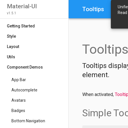
Material-UI
Unifi
Tooltips
Read
v1.5.1
Getting Started
Style
Tooltip
Layout
Utils
Tooltips displa
Component Demos
element.
App Bar
Autocomplete
When activated,
Toolti
Avatars
Simple Too
Badges
Bottom Navigation