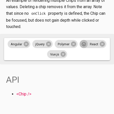
An example of rendering multiple Chips from an array of
values. Deleting a chip removes it from the array. Note
that since no
property is defined, the Chip can
onClick
be focused, but does not gain depth while clicked or
touched.
Angular
jQuery
Polymer
React
Vue.js
API
<Chip />