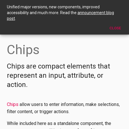
Unified major versions, new components, improved
Chips
accessibility and much more. Read the
announcement blog
post
.
EDIT THIS PAGE
CLOSE
Chips
Chips are compact elements that
represent an input, attribute, or
action.
Chips
allow users to enter information, make selections,
filter content, or trigger actions.
While included here as a standalone component, the