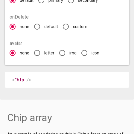
default
primary
secondary
onDelete
none
default
custom
avatar
none
letter
img
icon
<
Chip
/>
Chip array