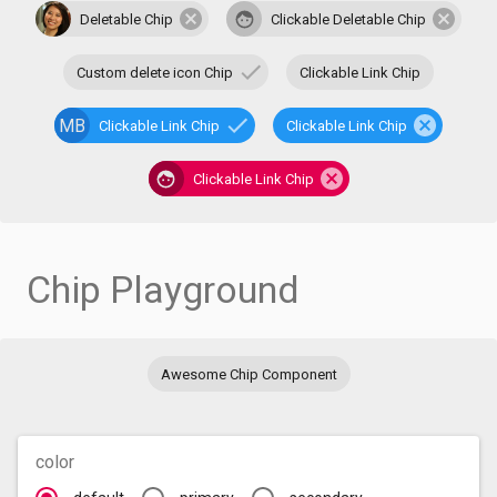
Deletable Chip
Clickable Deletable Chip
Custom delete icon Chip
Clickable Link Chip
MB
Clickable Link Chip
Clickable Link Chip
Clickable Link Chip
Chip Playground
Awesome Chip Component
color