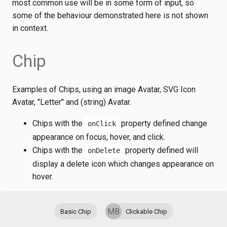
most common use will be in some form of input, so
some of the behaviour demonstrated here is not shown
in context.
Chip
Examples of Chips, using an image Avatar, SVG Icon
Avatar, "Letter" and (string) Avatar.
Chips with the
property defined change
onClick
appearance on focus, hover, and click.
Chips with the
property defined will
onDelete
display a delete icon which changes appearance on
hover.
MB
Basic Chip
Clickable Chip