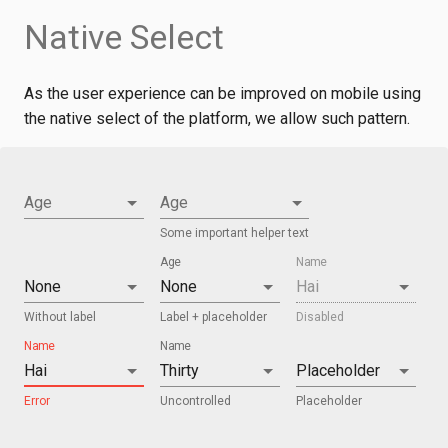
Native Select
As the user experience can be improved on mobile using
the native select of the platform, we allow such pattern.
Age
Age
Some important helper text
Age
Name
Without label
Label + placeholder
Disabled
Name
Name
Error
Uncontrolled
Placeholder