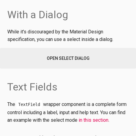
With a Dialog
While it's discouraged by the Material Design
specification, you can use a select inside a dialog.
OPEN SELECT DIALOG
Text Fields
The
wrapper component is a complete form
TextField
control including a label, input and help text. You can find
an example with the select mode
in this section
.