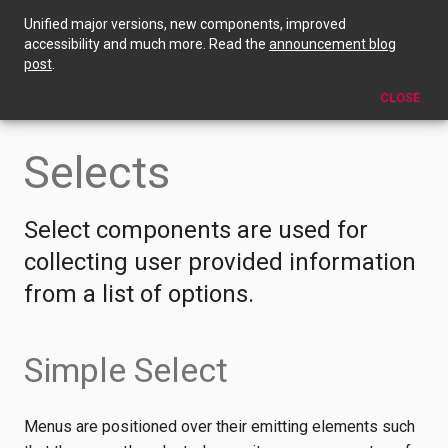
Unified major versions, new components, improved
Selects
accessibility and much more. Read the
announcement blog
post
.
EDIT THIS PAGE
CLOSE
Selects
Select components are used for
collecting user provided information
from a list of options.
Simple Select
Menus are positioned over their emitting elements such