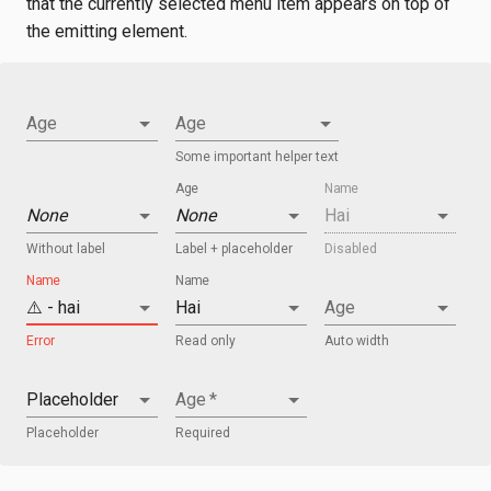
that the currently selected menu item appears on top of
the emitting element.
Age
Age
Some important helper text
Age
Name
None
None
Hai
Without label
Label + placeholder
Disabled
Name
Name
⚠️ - hai
Hai
Age
Error
Read only
Auto width
Placeholder
Age
*
Placeholder
Required