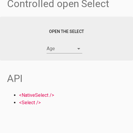
Controlled open Select
OPEN THE SELECT
Age
API
<NativeSelect />
<Select />