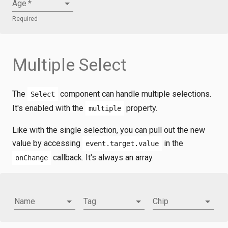
Age
*
Required
Multiple Select
The
component can handle multiple selections.
Select
It's enabled with the
property.
multiple
Like with the single selection, you can pull out the new
value by accessing
in the
event.target.value
callback. It's always an array.
onChange
Name
Tag
Chip